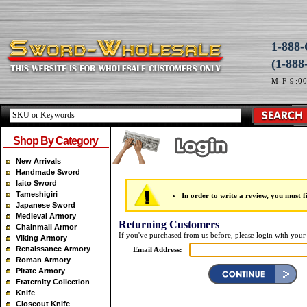
1-88
(1-888
M-F 9:0
Shop By Category
New Arrivals
Handmade Sword
Iaito Sword
Tameshigiri
In order to write a review, you must fi
Japanese Sword
Medieval Armory
Returning Customers
Chainmail Armor
If you've purchased from us before, please login with your
Viking Armory
Renaissance Armory
Email Address:
Roman Armory
Pirate Armory
Fraternity Collection
Knife
Closeout Knife