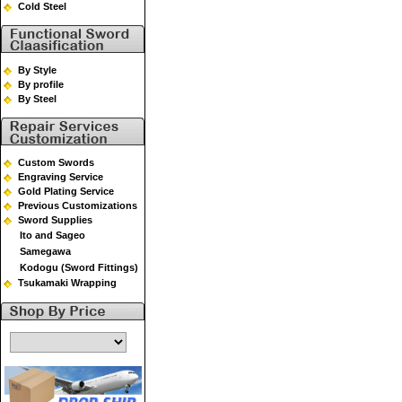
Cold Steel
By Style
By profile
By Steel
Custom Swords
Engraving Service
Gold Plating Service
Previous Customizations
Sword Supplies
Ito and Sageo
Samegawa
Kodogu (Sword Fittings)
Tsukamaki Wrapping