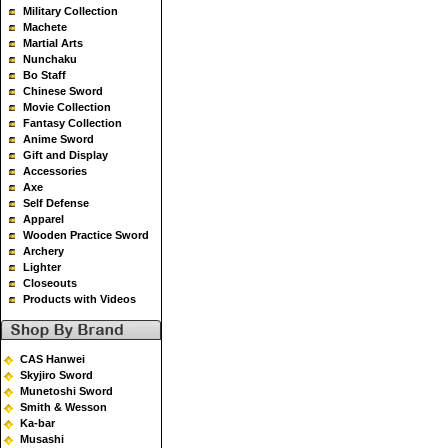
Military Collection
Machete
Martial Arts
Nunchaku
Bo Staff
Chinese Sword
Movie Collection
Fantasy Collection
Anime Sword
Gift and Display
Accessories
Axe
Self Defense
Apparel
Wooden Practice Sword
Archery
Lighter
Closeouts
Products with Videos
CAS Hanwei
Skyjiro Sword
Munetoshi Sword
Smith & Wesson
Ka-bar
Musashi