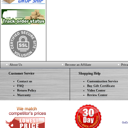
About Us
Become an Affiliate
Priva
Customer Service
Shopping Help
Contact us
Customization Service
FAQ
Buy Gift Certificate
Return Policy
Video Center
Warranty
Review Center
GoD