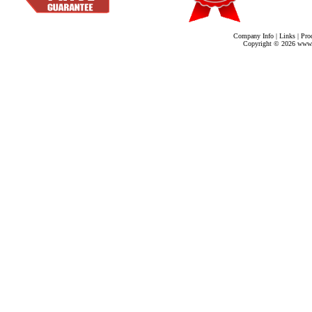
Company Info
|
Links
|
Pro
Copyright ©
2026 www.