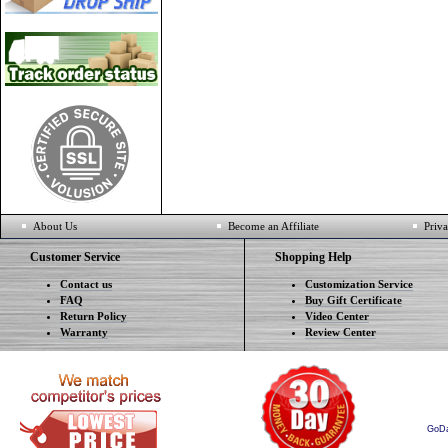
About Us
Become an Affiliate
Priva
Customer Service
Shopping Help
Contact us
Customization Service
FAQ
Buy Gift Certificate
Return Policy
Video Center
Warranty
Review Center
GoD