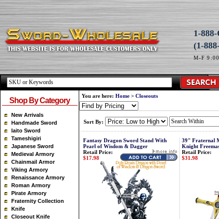
1-88
(1-888
M-F 9:0
You are here:
Home
>
Closeouts
Shop By Category
New Arrivals
Sort By:
Handmade Sword
Iaito Sword
Tameshigiri
Fantasy Dragon Sword Stand With
39" Fraternal 
Japanese Sword
Pearl of Wisdom & Dagger
Knight Freema
Retail Price:
Retail Price:
Medieval Armory
$17.98
$31.98
Chainmail Armor
Viking Armory
Renaissance Armory
Roman Armory
Pirate Armory
Fraternity Collection
Knife
Closeout Knife