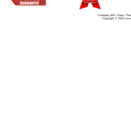
Company Info
|
Links
|
Pro
Copyright ©
2026 www.