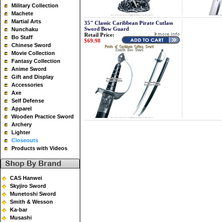
Military Collection
Machete
Martial Arts
35" Classic Caribbean Pirate Cutlass
Sword Bow Guard
Nunchaku
Retail Price:
Bo Staff
$69.98
Chinese Sword
Movie Collection
Fantasy Collection
Anime Sword
Gift and Display
Accessories
Axe
Self Defense
Apparel
Wooden Practice Sword
Archery
Lighter
Closeouts
Products with Videos
CAS Hanwei
Skyjiro Sword
Munetoshi Sword
Smith & Wesson
Ka-bar
Musashi