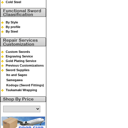
Cold Steel
By Style
By profile
By Steel
Custom Swords
Engraving Service
Gold Plating Service
Previous Customizations
Sword Supplies
Ito and Sageo
Samegawa
Kodogu (Sword Fittings)
Tsukamaki Wrapping