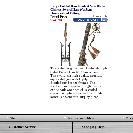
Forge Folded Handmade 8 Side Blade
Chinese Sword Han Wu Jian
Handcrafted Fitting
Retail Price:
$549.98
This is the Forge Folded Handmade Eight
Sided Brown Han Wu Chinese Jian.
This sword is a high quality, exquisite
eight sided jian with highly
detailed cast bronze fittings. The
scabbard and is made of high quality
exotic dark wood which is sanded
smooth and given a matte finish. This
sword is a wonderful display piece.
About Us
Become an Affiliate
Priva
Customer Service
Shopping Help