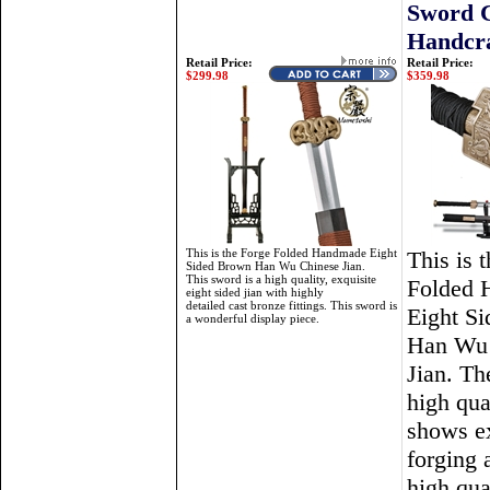
Sword 
Handcra
Retail Price:
Retail Price:
$299.98
$359.98
This is the Forge Folded Handmade Eight
This is 
Sided Brown Han Wu Chinese Jian.
This sword is a high quality, exquisite
Folded
eight sided jian with highly
detailed cast bronze fittings. This sword is
Eight S
a wonderful display piece.
Han Wu 
Jian. Th
high qual
shows ex
forging 
high qua