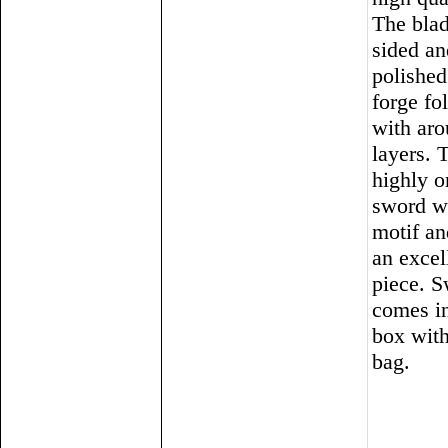
The blad
sided an
polished
forge fo
with ar
layers. T
highly o
sword w
motif a
an excel
piece. 
comes in
box with
bag.