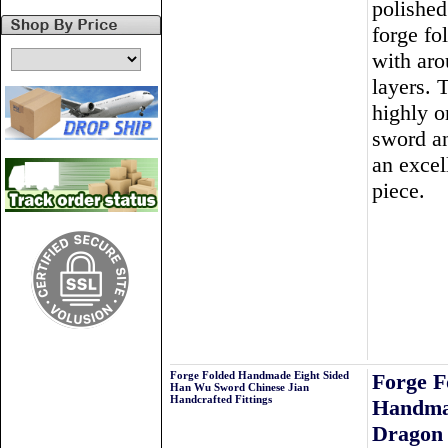
polished
forge fo
with ar
layers. T
highly o
sword a
an excel
piece.
Forge Folded Handmade Eight Sided
Forge F
Han Wu Sword Chinese Jian
Handcrafted Fittings
Handma
Dragon