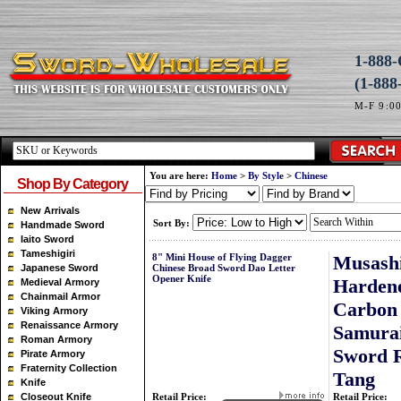
1-88
(1-888
M-F 9:0
You are here:
Home
>
By Style
>
Chinese
Shop By Category
New Arrivals
Sort By:
Handmade Sword
Iaito Sword
Tameshigiri
8" Mini House of Flying Dagger
Musash
Japanese Sword
Chinese Broad Sword Dao Letter
Opener Knife
Harden
Medieval Armory
Chainmail Armor
Carbon 
Viking Armory
Renaissance Armory
Samurai
Roman Armory
Sword R
Pirate Armory
Fraternity Collection
Tang
Knife
Closeout Knife
Retail Price:
Retail Price: