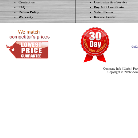
Contact us
Customization Service
FAQ
Buy Gift Certificate
Return Policy
Video Center
Warranty
Review Center
GoD
Company Info
|
Links
|
Pro
Copyright ©
2026 www.