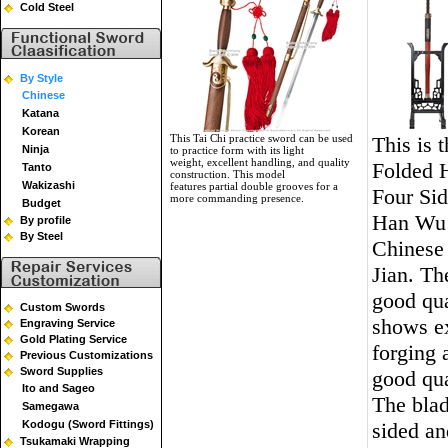
Cold Steel
By Style
Chinese
Katana
Korean
This Tai Chi practice sword can be used
This is 
Ninja
to practice form with its light
weight, excellent handling, and quality
Folded
Tanto
construction. This model
Wakizashi
features partial double grooves for a
Four Si
more commanding presence.
Budget
Han Wu
By profile
By Steel
Chinese
Jian. Th
good qua
Custom Swords
shows ex
Engraving Service
Gold Plating Service
forging 
Previous Customizations
Sword Supplies
good qua
Ito and Sageo
The blad
Samegawa
Kodogu (Sword Fittings)
sided an
Tsukamaki Wrapping