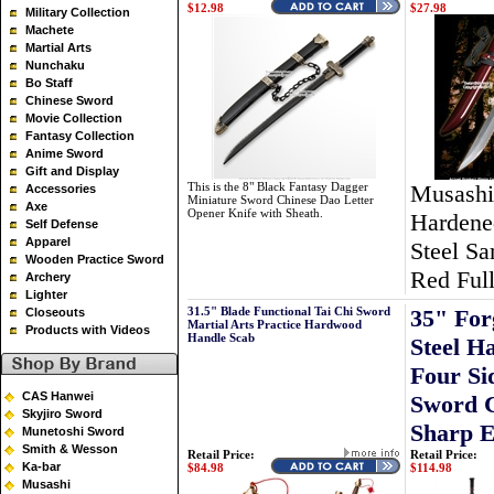
$12.98
$27.98
Military Collection
Machete
Martial Arts
Nunchaku
Bo Staff
Chinese Sword
Movie Collection
Fantasy Collection
Anime Sword
Gift and Display
This is the 8" Black Fantasy Dagger
Musashi
Accessories
Miniature Sword Chinese Dao Letter
Axe
Opener Knife with Sheath.
Hardene
Self Defense
Apparel
Steel Sa
Wooden Practice Sword
Red Ful
Archery
Lighter
31.5" Blade Functional Tai Chi Sword
35" For
Closeouts
Martial Arts Practice Hardwood
Products with Videos
Handle Scab
Steel 
Four S
CAS Hanwei
Sword C
Skyjiro Sword
Sharp 
Munetoshi Sword
Smith & Wesson
Retail Price:
Retail Price:
Ka-bar
$84.98
$114.98
Musashi